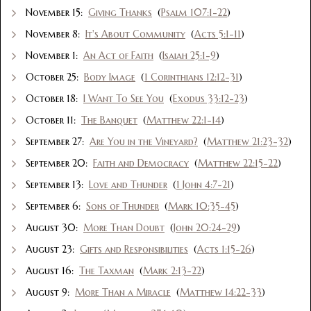
November 15:
Giving Thanks
(
Psalm 107:1-22
)
November 8:
It's About Community
(
Acts 5:1-11
)
November 1:
An Act of Faith
(
Isaiah 25:1-9
)
October 25:
Body Image
(
1 Corinthians 12:12-31
)
October 18:
I Want To See You
(
Exodus 33:12-23
)
October 11:
The Banquet
(
Matthew 22:1-14
)
September 27:
Are You in the Vineyard?
(
Matthew 21:23-32
)
September 20:
Faith and Democracy
(
Matthew 22:15-22
)
September 13:
Love and Thunder
(
1 John 4:7-21
)
September 6:
Sons of Thunder
(
Mark 10:35-45
)
August 30:
More Than Doubt
(
John 20:24-29
)
August 23:
Gifts and Responsibilities
(
Acts 1:15-26
)
August 16:
The Taxman
(
Mark 2:13-22
)
August 9:
More Than a Miracle
(
Matthew 14:22-33
)