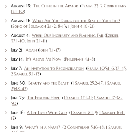
August 18:
The Chink in the Armor
(
Psalm 23
;
2 Corinthians
12:1-10
)
August 11:
What Are You Doing for the Rest of Your Life?
(
Song of Solomon 2:1-2; 8-13
;
1 John 4:16-21
)
August 4:
When Our Ingenuity and Planning Fail
(
Ezekiel
37:1-10
;
John 2:1-11
)
July 21:
Again
(
John 3:1-17
)
July 14:
It's Above Me Now
(
Phillipians 4:1-8
)
July 7:
An Invitation to Reconciliation
(
Psalm 105:1-6,37-45
,
2 Samuel 9:1-13
)
June 30:
Beauty and the Beast
(
1 Samuel 25:2-17
;
1 Samuel
25:18-42
)
June 23:
The Forlorn Hope
(
1 Samuel 17:1-11
;
1 Samuel 17:38-
50
)
June 16:
A Life Lived With God
(
1 Samuel 8:1-9
;
1 Samuel 16:1-
12
)
June 9:
What's in a Name?
(
2 Corinthians 5:16-18
;
1 Samuel