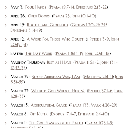
May 3:
Four Hands
(
Psalm 19:7-14
;
Ephesians 2:13-22
)
April 26:
Open Doors
(
Psalm 23
;
John 10:1-10
)
April 19:
Rooted and Grounded
(
Genesis 1:20-26,2:15
;
Ephesians 3:14-19
)
April 12:
A Word For Those Who Doubt
(
1 Peter 1:3-9
;
John
20:19-31
)
Easter:
The Last Word
(
Psalm 118:14-19
;
John 20:11-18
)
Maundy Thursday:
Just as I Have
(
Psalm 116:1-2
;
John 13:1-
17,32-35
)
March 29:
Before Abraham Was, I Am
(
Matthew 21:1-11
;
John
8:51-59
)
March 22:
Where is God When it Hurts?
(
Ezekiel 37:1-6
;
John
1:28-35
)
March 15:
Agricultural Grace
(
Psalm 133
;
Mark 4:26-29
)
March 8:
Off Kilter
(
Exodus 17:4-7
;
Ephesians 2:4-10
)
March 1:
The God Flavors of the Earth
(
Psalm 103:1-5
;