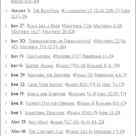
Judges 6:11-16
)
August 3:
The Rich Fool
(
Ecclesiastes 1:2, 12-14, 2:18-23
;
Luke
12:13-21
)
July 27:
Peace Like a River
(
Matthew 7:24
;
Matthew 11:28
;
Matthew 14:27
;
Matthew 28:20
)
July 20:
Thermometers or Thermostats?
(
Matthew 22:34-
40
;
Matthew 23:1-12,23-26
)
July 13:
Old Faithful
(
Proverbs 17:17
;
Philippians 1:1-11
)
July 6:
Sleeper, Awake
(
Psalm 139:1-18
;
Romans 8:31-39
)
June 29:
Knowing the Shepherd
(
Psalm 121
;
Philippians 4:4-7
)
June 22:
Grab Your Shovel!
(
Isaiah 40:1-5,9-11
,
Luke 3:1-17
)
June 15:
Songs and Scripture
(
Romans 5:1-8
;
Luke 10:25-37
)
June 8:
Father's Day for Orphans
(
Psalm 8
;
Romans 8:11-17
)
June 1:
Something Delicious
(
Psalm 104:1-15
;
John 2:1-11
)
May 25:
Just Moo!
(
Isaiah 52:7-10
;
Acts 4:1-22
)
May 18:
The Captain's Cat
(
Psalm 24:1-6
;
Ephesians 1:3-11
)