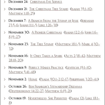
December 24:
Christmas Eve Service
December 21:
The Christmas Tree Stand
(
Isaiah 35:1-10
;
Matthew 1:18-25
)
December 7:
A Branch From the Stump of Jesse
(
Jeremiah
23:5-6
;
Isaiah 11:1-5
;
Luke 1:26-38
)
November 30:
A Pioneer Christmas
(
Isaiah 12:2-6
;
John 1:6-
8,19-27
)
November 23:
The Tree Stump
(
Matthew 18:1-5
;
Mark 4:30-
32
)
November 16:
It Only Takes a Spark
(
Acts 2:38-42
;
Matthew
28:18-20
)
November 9:
Perfect Makes Practice
(
Leviticus 19:1-10
;
Matthew 5:41-48
)
November 2:
Home
(
Psalm 90:1-2,12-17
;
Philippians 3:20-4:1
)
October 26:
Ben Franklin's Stewardship Dilemma
(
Deuteronomy 14:22-27
;
Matthew 6:19-21
)
October 19:
Nevertheless, She Persisted
(
Psalm 121
;
Luke 18:1-
8
)