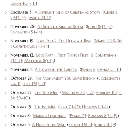
Isaiah 40:3-11
)
December 3:
A Different Kind of Christmas Story
(
Genesis
29:13-35
;
Joshua 2:1-11
)
November 26:
A Different Kind of Royal
(
John 18:33-37
;
Revelation 5:1-14
)
November 19:
Love Part 2: The Ultimate Risk
(
Mark 12:28-36
;
1 Corinthians 13:1-13
)
November 12:
Love Part 1: First Things First
(
1 Corinthians
13:1-13
;
Matthew 8:5-13
)
November 5:
A Flower in the Ghetto
(
Psalm 8
;
Joshua 2:1-11
)
October 29:
The Monument You Leave Behind
(
Ecclesiastes
2:4-11
;
Luke 12:13-21
)
October 22:
The 2nd Mile
(
Matthew 8:23-27
;
Hebrews 11:23-
36,39-40
)
October 15:
The 1st Mile
(
Luke 7:1-10
;
Hebrews 11:1-12
)
October 8:
Making Lemonade
(
Psalm 73
;
Romans 8:31-39
)
October 1:
A Hole in the Wall
(
Ezekiel 12:1-11
;
John 21:1-19
)