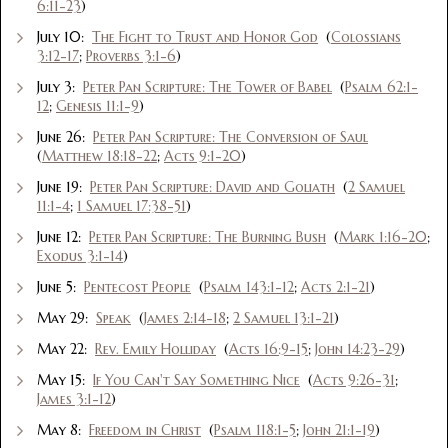
6:11-23
)
July 10:
The Fight to Trust and Honor God
(
Colossians
3:12-17
;
Proverbs 3:1-6
)
July 3:
Peter Pan Scripture: The Tower of Babel
(
Psalm 62:1-
12
;
Genesis 11:1-9
)
June 26:
Peter Pan Scripture: The Conversion of Saul
(
Matthew 18:18-22
;
Acts 9:1-20
)
June 19:
Peter Pan Scripture: David and Goliath
(
2 Samuel
11:1-4
;
1 Samuel 17:38-51
)
June 12:
Peter Pan Scripture: The Burning Bush
(
Mark 1:16-20
;
Exodus 3:1-14
)
June 5:
Pentecost People
(
Psalm 143:1-12
;
Acts 2:1-21
)
May 29:
Speak
(
James 2:14-18
;
2 Samuel 13:1-21
)
May 22:
Rev. Emily Holliday
(
Acts 16:9-15
;
John 14:23-29
)
May 15:
If You Can't Say Something Nice
(
Acts 9:26-31
;
James 3:1-12
)
May 8:
Freedom in Christ
(
Psalm 118:1-5
;
John 21:1-19
)