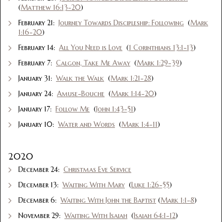
(
Matthew 16:13-20
)
February 21:
Journey Towards Discipleship: Following
(
Mark
1:16-20
)
February 14:
All You Need is Love
(
1 Corinthians 13:1-13
)
February 7:
Calgon, Take Me Away
(
Mark 1:29-39
)
January 31:
Walk the Walk
(
Mark 1:21-28
)
January 24:
Amuse-Bouche
(
Mark 1:14-20
)
January 17:
Follow Me
(
John 1:43-51
)
January 10:
Water and Words
(
Mark 1:4-11
)
2020
December 24:
Christmas Eve Service
December 13:
Waiting With Mary
(
Luke 1:26-55
)
December 6:
Waiting With John the Baptist
(
Mark 1:1-8
)
November 29:
Waiting With Isaiah
(
Isaiah 64:1-12
)