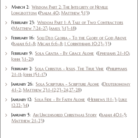
March 2:
Wisdom Part 2: The Integrity of Neville
Longbottom
(
Psalm 40
;
Matthew 5:13
)
February 23:
Wisdom Part 1: A Tale of Two Contractors
(
Matthew 7:24-27
;
James 3:13-18
)
February 16:
Soli Deo Gloria - To the Glory of God Above
(
Isaiah 6:1-8
;
Micah 6:6-8
;
1 Corinthians 10:23-33
)
February 9:
Sola Gratia - By Grace Alone
(
Ephesians 2:1-10
;
John 3:1-21
)
February 2:
Sola Christus - Jesus, The True Vine
(
Philippians
2:1-11
;
John 15:1-17
)
January 26:
Sola Scriptura - Scripture Alone
(
Deuteronomy
4:1-2
;
Matthew 23:1-12;23-24;27-28
)
January 12:
Sola Fide - By Faith Alone
(
Hebrews 11:1-3
;
Luke
12:22-34
)
January 5:
An Uncensored Christmas Story
(
Isaiah 40:1-5
;
Matthew 2:1-23
)