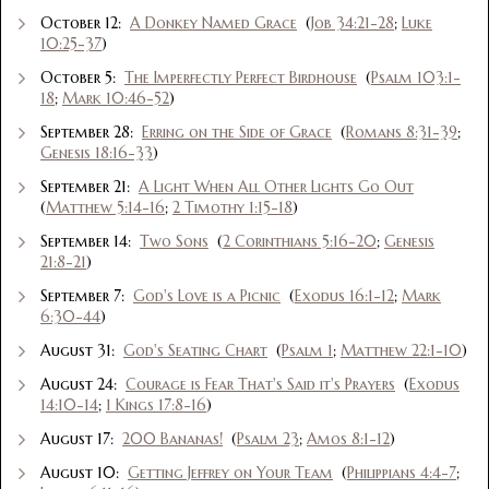
October 12:
A Donkey Named Grace
(
Job 34:21-28
;
Luke
10:25-37
)
October 5:
The Imperfectly Perfect Birdhouse
(
Psalm 103:1-
18
;
Mark 10:46-52
)
September 28:
Erring on the Side of Grace
(
Romans 8:31-39
;
Genesis 18:16-33
)
September 21:
A Light When All Other Lights Go Out
(
Matthew 5:14-16
;
2 Timothy 1:15-18
)
September 14:
Two Sons
(
2 Corinthians 5:16-20
;
Genesis
21:8-21
)
September 7:
God's Love is a Picnic
(
Exodus 16:1-12
;
Mark
6:30-44
)
August 31:
God's Seating Chart
(
Psalm 1
;
Matthew 22:1-10
)
August 24:
Courage is Fear That's Said it's Prayers
(
Exodus
14:10-14
;
1 Kings 17:8-16
)
August 17:
200 Bananas!
(
Psalm 23
;
Amos 8:1-12
)
August 10:
Getting Jeffrey on Your Team
(
Philippians 4:4-7
;