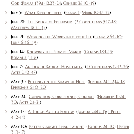
God
(
Psalm 139:1-12,23-24
;
Genesis 28:10-19
)
July 5:
What Kind of Tree?
(
Psalm 1
;
Mark 10:17-22
)
June 28:
The Bridge of Friendship
(
2 Corinthians 5:17-18
;
Matthew 18:21-35
)
June 21:
Working the Words into your Life
(
Psalm 86:1-10
;
Luke 6:46-49
)
June 14:
Knowing the Promise Maker
(
Genesis 18:1-15
;
Romans 5:1-8
)
June 7:
An Idea of Radical Hospitality
(
1 Corinthians 12:12-26
;
Acts 2:42-47
)
May 31:
Putting on the Shawl of Hope
(
Joshua 24:1-2,14-18
,
Ephesians 6:10-20
)
May 24:
Conviction, Coincedence, Conduit
(
Numbers 11:24-
30
;
Acts 2:1-21
)
May 17:
A Tough Act to Follow
(
Joshua 24:12-15
;
1 Peter
4:12-14
)
May 10:
Better Caught Than Taught
(
Exodus 2:1-10
;
1 Peter
3:13-17
)