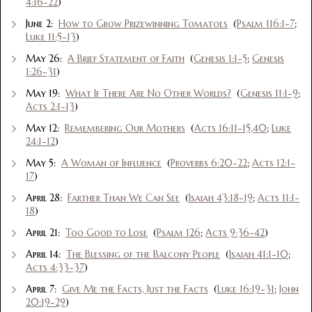
4:16-22
)
June 2:
How to Grow Prizewinning Tomatoes
(
Psalm 116:1-7
;
Luke 11:5-13
)
May 26:
A Brief Statement of Faith
(
Genesis 1:1-5
;
Genesis
1:26-31
)
May 19:
What If There Are No Other Worlds?
(
Genesis 11:1-9
;
Acts 2:1-13
)
May 12:
Remembering Our Mothers
(
Acts 16:11-15,40
;
Luke
24:1-12
)
May 5:
A Woman of Influence
(
Proverbs 6:20-22
;
Acts 12:1-
17
)
April 28:
Farther Than We Can See
(
Isaiah 43:18-19
;
Acts 11:1-
18
)
April 21:
Too Good to Lose
(
Psalm 126
;
Acts 9:36-42
)
April 14:
The Blessing of the Balcony People
(
Isaiah 41:1-10
;
Acts 4:33-37
)
April 7:
Give Me the Facts, Just the Facts
(
Luke 16:19-31
;
John
20:19-29
)