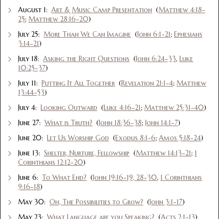
August 1:
Art & Music Camp Presentation
(
Matthew 4:18-
25
;
Matthew 28:16-20
)
July 25:
More Than We Can Imagine
(
John 6:1-21
;
Ephesians
3:14-21
)
July 18:
Asking the Right Questions
(
John 6:24-33
,
Luke
10:25-37
)
July 11:
Putting It All Together
(
Revelation 21:1-4
;
Matthew
13:44-53
)
July 4:
Looking Outward
(
Luke 4:16-21
;
Matthew 25:31-40
)
June 27:
What is Truth?
(
John 18:36-38
;
John 14:1-7
)
June 20:
Let Us Worship God
(
Exodus 8:1-6
;
Amos 5:18-24
)
June 13:
Shelter, Nurture, Fellowship
(
Matthew 14:13-21
;
1
Corinthians 12:12-20
)
June 6:
To What End?
(
John 19:16-19, 28-30
,
1 Corinthians
9:16-18
)
May 30:
Oh, The Possibilities to Grow?
(
John 3:1-17
)
May 23:
What Language are you Speaking?
(
Acts 2:1-13
)