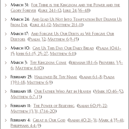
March 31:
For Thine is the Kingdom and the Power and the
Glory Forever
(
Luke 24:1-12
;
Luke 24:36-48
)
March 24:
And Lead Us Not Into Temptation But Deliver Us
From Evil
(
Luke 4:1-12
;
Matthew 21:1-11
)
March 17:
And Forgive Us Our Debts as We Forgive Our
Debtors
(
Psalm 32
;
Matthew 6:9-15
)
March 10:
Give Us This Day Our Daily Bread
(
Psalm 104:1-
15
;
John 6:1-15, 25-27
,
Matthew 6:11
)
March 3:
Thy Kingdom Come
(
Jeremiah 18:1-6
;
Proverbs 3:5-
6
;
Matthew 6:10
)
February 25:
Hallowed Be Thy Name
(
Isaiah 6:1-8
;
Psalm
139:1-18
;
Matthew 6:9
)
February 18:
Our Father Who Art in Heaven
(
Mark 10:46-52
;
Matthew 6:7-13
)
February 11:
The Power of Believing
(
Isaiah 60:19-22
;
Matthew 13:31, 17:14-20
)
February 4:
Great is Our God
(
Isaiah 40:21-31
;
Mark 4:35-41
;
Philippians 4:4-9
)