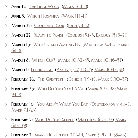
April 12:
The Final Word
(
Mark 16:1-8
)
April 5:
Which Hosanna
(
Mark 11:1-11
)
March 29:
Glorifying God
(
John 9:1-12
)
March 22:
Ready to Praise
(
Exodus 15:1-3
;
Exodus 15:19-21
)
March 15:
With Us and Among Us
(
Matthew 24:1-2
;
Isaiah
6:1-8
)
March 8:
Which Cup?
(
Mark 10:32-45
;
Mark 10:46-52
)
March 1:
Letting Go
(
Amos 5:5-7, 10-15
;
Mark 10:17-31
)
February 26:
The Greatest!
(
Genesis 3:9-19
;
Mark 9:30-37
)
February 23:
Who Do You Say I AM?
(
Mark 8:27-38
;
Mark
9:1-8
)
February 16:
You Aren't What You Eat
(
Deuteronomy 4:1-8
;
Mark 7:1-23
)
February 9:
Who Do You Serve?
(
Matthew 6:24-34
;
Mark
6:14-29
)
February 2:
Wake Up
(
Ezekiel 37:1-14
;
Mark 5:21-24, 35-43
)