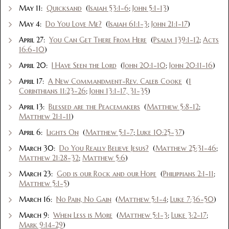
May 11:
Quicksand
(
Isaiah 53:1-6
;
John 5:1-13
)
May 4:
Do You Love Me?
(
Isaiah 61:1-3
;
John 21:1-17
)
April 27:
You Can Get There From Here
(
Psalm 139:1-12
;
Acts
16:6-10
)
April 20:
I Have Seen the Lord
(
John 20:1-10
;
John 20:11-16
)
April 17:
A New Commandment-Rev. Caleb Cooke
(
1
Corinthians 11:23-26
;
John 13:1-17, 31-35
)
April 13:
Blessed are the Peacemakers
(
Matthew 5:8-12
;
Matthew 21:1-11
)
April 6:
Lights On
(
Matthew 5:1-7
;
Luke 10:25-37
)
March 30:
Do You Really Believe Jesus?
(
Matthew 25:31-46
;
Matthew 21:28-32
;
Matthew 5:6
)
March 23:
God is our Rock and our Hope
(
Philippians 2:1-11
;
Matthew 5:1-5
)
March 16:
No Pain, No Gain
(
Matthew 5:1-4
;
Luke 7:36-50
)
March 9:
When Less is More
(
Matthew 5:1-3
;
Luke 3:2-17
;
Mark 9:14-29
)