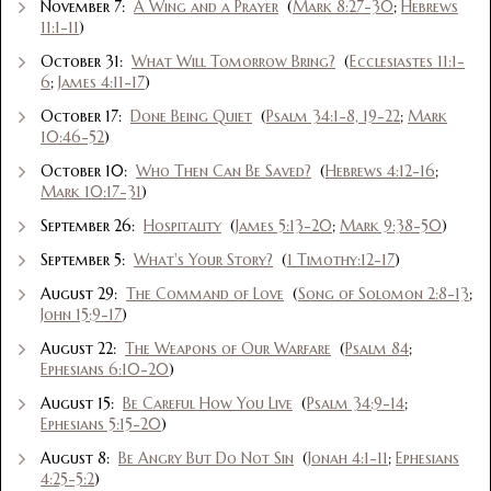
November 7:
A Wing and a Prayer
(
Mark 8:27-30
;
Hebrews
11:1-11
)
October 31:
What Will Tomorrow Bring?
(
Ecclesiastes 11:1-
6
;
James 4:11-17
)
October 17:
Done Being Quiet
(
Psalm 34:1-8, 19-22
;
Mark
10:46-52
)
October 10:
Who Then Can Be Saved?
(
Hebrews 4:12-16
;
Mark 10:17-31
)
September 26:
Hospitality
(
James 5:13-20
;
Mark 9:38-50
)
September 5:
What's Your Story?
(
1 Timothy:12-17
)
August 29:
The Command of Love
(
Song of Solomon 2:8-13
;
John 15:9-17
)
August 22:
The Weapons of Our Warfare
(
Psalm 84
;
Ephesians 6:10-20
)
August 15:
Be Careful How You Live
(
Psalm 34:9-14
;
Ephesians 5:15-20
)
August 8:
Be Angry But Do Not Sin
(
Jonah 4:1-11
;
Ephesians
4:25-5:2
)