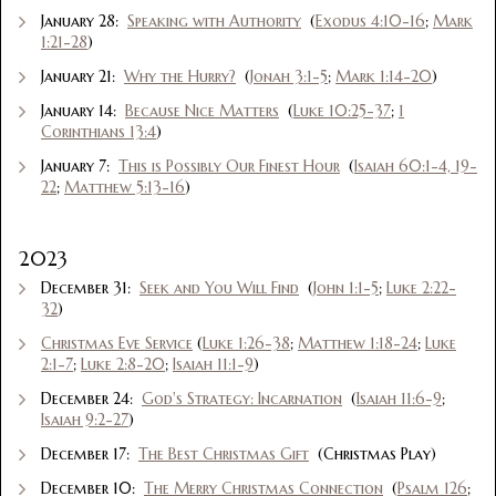
January 28:
Speaking with Authority
(
Exodus 4:10-16
;
Mark
1:21-28
)
January 21:
Why the Hurry?
(
Jonah 3:1-5
;
Mark 1:14-20
)
January 14:
Because Nice Matters
(
Luke 10:25-37
;
1
Corinthians 13:4
)
January 7:
This is Possibly Our Finest Hour
(
Isaiah 60:1-4, 19-
22
;
Matthew 5:13-16
)
2023
December 31:
Seek and You Will Find
(
John 1:1-5
;
Luke 2:22-
32
)
Christmas Eve Service
(
Luke 1:26-38
;
Matthew 1:18-24
;
Luke
2:1-7
;
Luke 2:8-20
;
Isaiah 11:1-9
)
December 24:
God's Strategy: Incarnation
(
Isaiah 11:6-9
;
Isaiah 9:2-27
)
December 17:
The Best Christmas Gift
(Christmas Play)
December 10:
The Merry Christmas Connection
(
Psalm 126
;