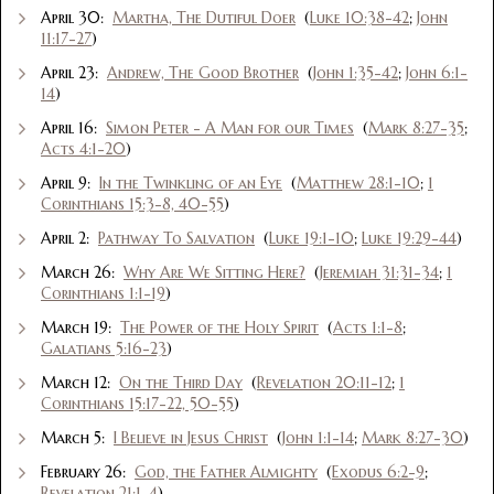
April 30:
Martha, The Dutiful Doer
(
Luke 10:38-42
;
John
11:17-27
)
April 23:
Andrew, The Good Brother
(
John 1:35-42
;
John 6:1-
14
)
April 16:
Simon Peter - A Man for our Times
(
Mark 8:27-35
;
Acts 4:1-20
)
April 9:
In the Twinkling of an Eye
(
Matthew 28:1-10
;
1
Corinthians 15:3-8, 40-55
)
April 2:
Pathway To Salvation
(
Luke 19:1-10
;
Luke 19:29-44
)
March 26:
Why Are We Sitting Here?
(
Jeremiah 31:31-34
;
1
Corinthians 1:1-19
)
March 19:
The Power of the Holy Spirit
(
Acts 1:1-8
;
Galatians 5:16-23
)
March 12:
On the Third Day
(
Revelation 20:11-12
;
1
Corinthians 15:17-22, 50-55
)
March 5:
I Believe in Jesus Christ
(
John 1:1-14
;
Mark 8:27-30
)
February 26:
God, the Father Almighty
(
Exodus 6:2-9
;
Revelation 21:1-4
)