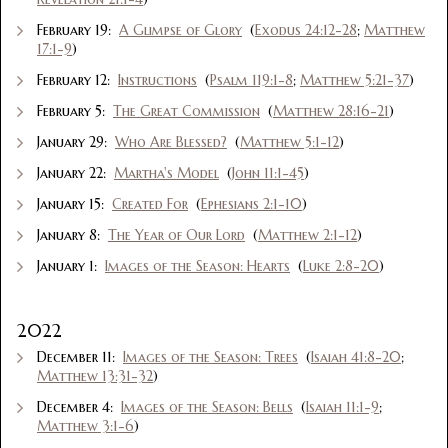
February 19:
A Glimpse of Glory
(
Exodus 24:12-28
;
Matthew
17:1-9
)
February 12:
Instructions
(
Psalm 119:1-8
;
Matthew 5:21-37
)
February 5:
The Great Commission
(
Matthew 28:16-21
)
January 29:
Who Are Blessed?
(
Matthew 5:1-12
)
January 22:
Martha's Model
(
John 11:1-45
)
January 15:
Created For
(
Ephesians 2:1-10
)
January 8:
The Year of Our Lord
(
Matthew 2:1-12
)
January 1:
Images of the Season: Hearts
(
Luke 2:8-20
)
2022
December 11:
Images of the Season: Trees
(
Isaiah 41:8-20
;
Matthew 13:31-32
)
December 4:
Images of the Season: Bells
(
Isaiah 11:1-9
;
Matthew 3:1-6
)