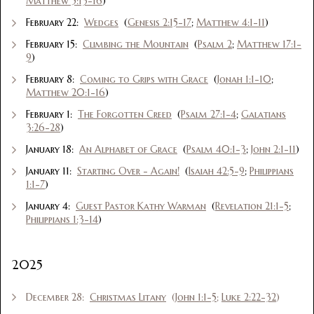
Matthew 5:13-16
)
February 22:
Wedges
(
Genesis 2:15-17
;
Matthew 4:1-11
)
February 15:
Climbing the Mountain
(
Psalm 2
;
Matthew 17:1-
9
)
February 8:
Coming to Grips with Grace
(
Jonah 1:1-10
;
Matthew 20:1-16
)
February 1:
The Forgotten Creed
(
Psalm 27:1-4
;
Galatians
3:26-28
)
January 18:
An Alphabet of Grace
(
Psalm 40:1-3
;
John 2:1-11
)
January 11:
Starting Over - Again!
(
Isaiah 42:5-9
;
Philippians
1:1-7
)
January 4:
Guest Pastor Kathy Warman
(
Revelation 21:1-5
;
Philippians 1:3-14
)
2025
December 28:
Christmas Litany
(
John 1:1-5
;
Luke 2:22-32
)