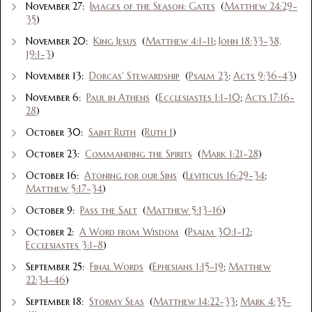
November 27:
Images of the Season: Gates
(
Matthew 24:29-
35
)
November 20:
King Jesus
(
Matthew 4:1-11
;
John 18:33-38,
19:1-3
)
November 13:
Dorcas' Stewardship
(
Psalm 23
:
Acts 9:36-43
)
November 6:
Paul in Athens
(
Ecclesiastes 1:1-10
;
Acts 17:16-
28
)
October 30:
Saint Ruth
(
Ruth 1
)
October 23:
Commanding the Spirits
(
Mark 1:21-28
)
October 16:
Atoning for our Sins
(
Leviticus 16:29-34
;
Matthew 5:17-34
)
October 9:
Pass the Salt
(
Matthew 5:13-16
)
October 2:
A Word from Wisdom
(
Psalm 30:1-12
;
Ecclesiastes 3:1-8
)
September 25:
Final Words
(
Ephesians 1:15-19
;
Matthew
22:34-46
)
September 18:
Stormy Seas
(
Matthew 14:22-33
;
Mark 4:35-