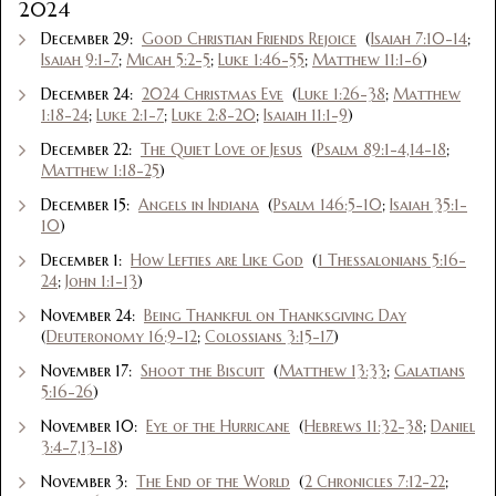
2024
December 29:
Good Christian Friends Rejoice
(
Isaiah 7:10-14
;
Isaiah 9:1-7
;
Micah 5:2-5
;
Luke 1:46-55
;
Matthew 11:1-6
)
December 24:
2024 Christmas Eve
(
Luke 1:26-38
;
Matthew
1:18-24
;
Luke 2:1-7
;
Luke 2:8-20
;
Isaiaih 11:1-9
)
December 22:
The Quiet Love of Jesus
(
Psalm 89:1-4,14-18
;
Matthew 1:18-25
)
December 15:
Angels in Indiana
(
Psalm 146:5-10
;
Isaiah 35:1-
10
)
December 1:
How Lefties are Like God
(
1 Thessalonians 5:16-
24
;
John 1:1-13
)
November 24:
Being Thankful on Thanksgiving Day
(
Deuteronomy 16:9-12
;
Colossians 3:15-17
)
November 17:
Shoot the Biscuit
(
Matthew 13:33
;
Galatians
5:16-26
)
November 10:
Eye of the Hurricane
(
Hebrews 11:32-38
;
Daniel
3:4-7,13-18
)
November 3:
The End of the World
(
2 Chronicles 7:12-22
;