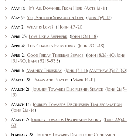
May 16:
It's All Downhill From Here
(
Acts 1:1-11
)
May 9:
Yes, Another Sermon on Love
(
John 15:9-17
)
May 2:
What is Love?
(
1 John 4:7-21
)
April 25:
Love Like a Shepherd
(
John 10:11-18
)
April 4:
This Changes Everything
(
John 20:1-18
)
April 2:
Good Friday Tenebrae Service
(
John 18:28-40
;
John
19:1-30
;
Isaiah 52:15-53:5
)
April 1:
Maundy Thursday
(
John 13:1-11
;
Matthew 25:17-30
)
March 28:
Palms and Prayers
(
Mark 1:1-11
)
March 21:
Journey Towards Discipleship: Service
(
John 21:15-
19
)
March 14:
Journey Towards Discipleship: Transformation
(
John 21:1-14
)
March 7:
Journey Towards Discipleship: Failing
(
Luke 22:54-
62
)
February 28:
Journey Towards Discipleship: Confession