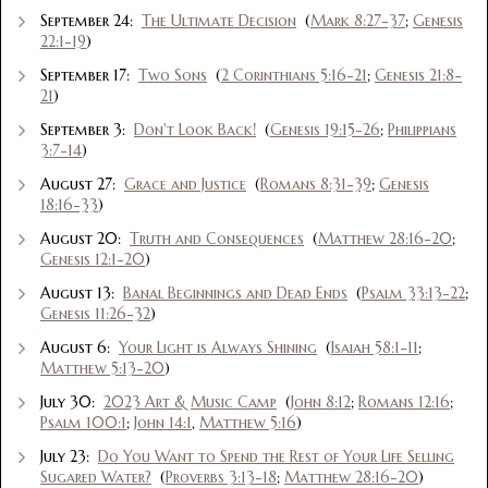
September 24:
The Ultimate Decision
(
Mark 8:27-37
;
Genesis
22:1-19
)
September 17:
Two Sons
(
2 Corinthians 5:16-21
;
Genesis 21:8-
21
)
September 3:
Don't Look Back!
(
Genesis 19:15-26
;
Philippians
3:7-14
)
August 27:
Grace and Justice
(
Romans 8:31-39
;
Genesis
18:16-33
)
August 20:
Truth and Consequences
(
Matthew 28:16-20
;
Genesis 12:1-20
)
August 13:
Banal Beginnings and Dead Ends
(
Psalm 33:13-22
;
Genesis 11:26-32
)
August 6:
Your Light is Always Shining
(
Isaiah 58:1-11
;
Matthew 5:13-20
)
July 30:
2023 Art & Music Camp
(
John 8:12
;
Romans 12:16
;
Psalm 100:1
;
John 14:1
,
Matthew 5:16
)
July 23:
Do You Want to Spend the Rest of Your Life Selling
Sugared Water?
(
Proverbs 3:13-18
;
Matthew 28:16-20
)