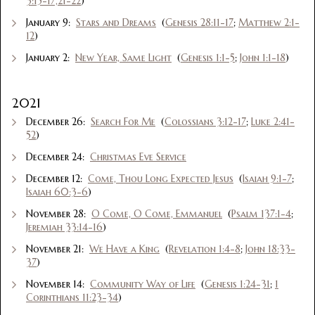
3:15-17,21-22
)
January 9:
Stars and Dreams
(
Genesis 28:11-17
;
Matthew 2:1-
12
)
January 2:
New Year, Same Light
(
Genesis 1:1-5
;
John 1:1-18
)
2021
December 26:
Search For Me
(
Colossians 3:12-17
;
Luke 2:41-
52
)
December 24:
Christmas Eve Service
December 12:
Come, Thou Long Expected Jesus
(
Isaiah 9:1-7
;
Isaiah 60:3-6
)
November 28:
O Come, O Come, Emmanuel
(
Psalm 137:1-4
;
Jeremiah 33:14-16
)
November 21:
We Have a King
(
Revelation 1:4-8
;
John 18:33-
37
)
November 14:
Community Way of Life
(
Genesis 1:24-31
;
1
Corinthians 11:23-34
)