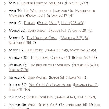
May 1:
Right in Front of Your Eyes
(
Luke 24:13-32
)
April 24:
The Wholehearted Jesus and Our Fainthearted
Moments
(
Psalm 150:1-6
;
John 20:19-31
)
April 10:
Forever
(
Psalm 96:1-13
;
Luke 19:28-40
)
March 20:
Daily Bread
(
Exodus 16:1-7
;
John 6:28-35
)
March 13:
Thy Kingdom Come
(
Matthew 6:25-34
;
Revelation 21:1-7
)
March 6:
Our Father
(
Psalm 72:15-19
;
Matthew 6:5-15
)
February 20:
Tough Love
(
Genesis 45:3-11
;
Luke 6:27-38
)
February 13:
Too Blessed to be Stressed
(
Jeremiah 17:5-10
;
Luke 6:17-26
)
February 6:
Deep Waters
(
Isaiah 6:1-8
;
Luke 5:1-11
)
January 30:
You Can't Go Home Again
(
Jeremiah 1:4-10
;
Luke 4:21-30
)
January 23:
In the Beginning
(
Isaiah 61:1-11
;
Luke 4:14-21
)
January 16:
What Defines You?
(
2 Corinthians 5:11-19
;
Luke