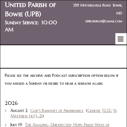
United Parish of
2515 Mitchellville Road Bowie,
Bowie (UPB)
MD
upbchurch@gmail.com
Sunday Service: 10:00
AM
SERMON PODCASTS
Please see the archive and Podcast subscription option below if
you missed a Sunday or desire to hear a sermon again.
2026
August 2:
God's Banquet of Abundance
(
Genesis 32:22-31
;
Matthew 14:13-21
)
July 19:
The Amazing, Unexpected, Hope-Filled Ways of