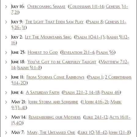
July 16:
Overcoming Shame
(
Colossians 1:11-14
;
Genesis 3:1-
7,21
)
July 9:
The Light That Eden Saw Play
(
Psalm 8
;
Genesis 1:1-
5;26-31
)
July 2:
Let The Mountains Sing
(
Psalm 104:1-13
;
Isaiah 51:12-
16
)
June 25:
Honest to God
(
Revelation 21:1-4
;
Psalm 56
)
June 18:
You've Got to be Carefully Taught
(
Matthew 7:12-
14
;
Isaiah 51:1-8
)
June 11:
From Storms Come Rainbows
(
Psalm 1
;
2 Corinthians
5:14-20
)
June 4:
A Saturday Faith
(
Psalm 22:1-2, 14-18
;
Psalm 46
)
May 21:
John: Storm and Sonshine
(
1 John 4:16-21
;
Mark
9:33-41
)
May 14:
Remembering our Mothers
(
Luke 24:1-12
;
Acts 16:11-
15,40
)
May 7:
Mary, The Untamed One
(
Luke 10:38-42
;
John 12:1-8
)