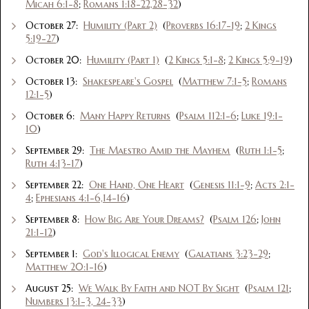
Micah 6:1-8
;
Romans 1:18-22,28-32
)
October 27:
Humility (Part 2)
(
Proverbs 16:17-19
;
2 Kings
5:19-27
)
October 20:
Humility (Part 1)
(
2 Kings 5:1-8
;
2 Kings 5:9-19
)
October 13:
Shakespeare's Gospel
(
Matthew 7:1-5
;
Romans
12:1-5
)
October 6:
Many Happy Returns
(
Psalm 112:1-6
;
Luke 19:1-
10
)
September 29:
The Maestro Amid the Mayhem
(
Ruth 1:1-5
;
Ruth 4:13-17
)
September 22:
One Hand, One Heart
(
Genesis 11:1-9
;
Acts 2:1-
4
;
Ephesians 4:1-6,14-16
)
September 8:
How Big Are Your Dreams?
(
Psalm 126
;
John
21:1-12
)
September 1:
God's Illogical Enemy
(
Galatians 3:23-29
;
Matthew 20:1-16
)
August 25:
We Walk By Faith and NOT By Sight
(
Psalm 121
;
Numbers 13:1-3, 24-33
)