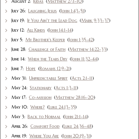
August 2:
Judas
(
Matthew 27:1-10
)
July 26:
Laughing Jesus
(
John 1:43-51
)
July 19:
If You Ain't the Lead Dog
(
Mark 9:33-37
)
July 12:
All Kinds
(
John 14:1-14
)
July 5:
My Brother's Keeper
(
John 1:35-42
)
June 28:
Challenge of Faith
(
Matthew 14:22-33
)
June 14:
When the Tears Dry
(
John 11:32-44
)
June 7:
Hope
(
Romans 12:9-21
)
May 31:
Unpredictable Spirit
(
Acts 2:1-11
)
May 24:
Stationary
(
Acts 1:3-11
)
May 17:
Co-mission
(
Matthew 28:16-20
)
May 10:
Where?
(
Luke 24:13-35
)
May 3:
Back to Normal
(
John 21:1-14
)
April 26:
Comfort Food
(
Luke 24:36-48
)
April 19:
Where You Are
(
John 20:19-31
)