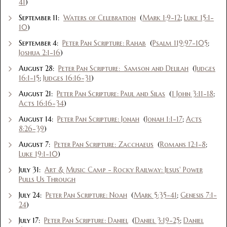
41
)
September 11:
Waters of Celebration
(
Mark 1:9-12
;
Luke 15:1-
10
)
September 4:
Peter Pan Scripture: Rahab
(
Psalm 119:97-105
;
Joshua 2:1-16
)
August 28:
Peter Pan Scripture: Samson and Delilah
(
Judges
16:1-15
;
Judges 16:16-31
)
August 21:
Peter Pan Scripture: Paul and Silas
(
1 John 3:11-18
;
Acts 16:16-34
)
August 14:
Peter Pan Scripture: Jonah
(
Jonah 1:1-17
;
Acts
8:26-39
)
August 7:
Peter Pan Scripture: Zacchaeus
(
Romans 12:1-8
;
Luke 19:1-10
)
July 31:
Art & Music Camp - Rocky Railway: Jesus' Power
Pulls Us Through
July 24:
Peter Pan Scripture: Noah
(
Mark 5:35-41
;
Genesis 7:1-
24
)
July 17:
Peter Pan Scripture: Daniel
(
Daniel 3:19-25
;
Daniel